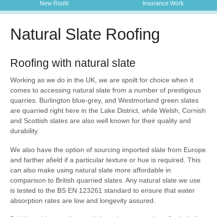
New Roofs
Insurance Work
Natural Slate Roofing
Roofing with natural slate
Working as we do in the UK, we are spoilt for choice when it
comes to accessing natural slate from a number of prestigious
quarries. Burlington blue-grey, and Westmorland green slates
are quarried right here in the Lake District, while Welsh, Cornish
and Scottish slates are also well known for their quality and
durability.
We also have the option of sourcing imported slate from Europe
and farther afield if a particular texture or hue is required. This
can also make using natural slate more affordable in
comparison to British quarried slates. Any natural slate we use
is tested to the BS EN 123261 standard to ensure that water
absorption rates are low and longevity assured.