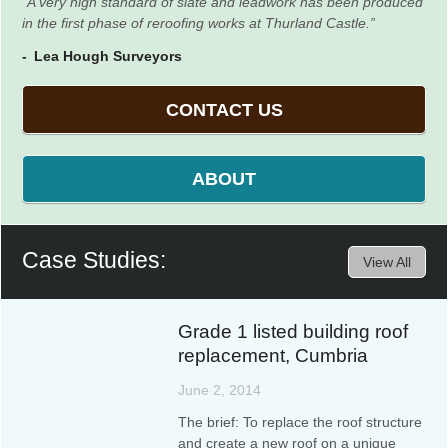
A very high standard of slate and leadwork has been produced
in the first phase of reroofing works at Thurland Castle.
Lea Hough Surveyors
CONTACT US
ABOUT
Case Studies:
View All
Grade 1 listed building roof
replacement, Cumbria
June 2, 2014
The brief: To replace the roof structure
and create a new roof on a unique