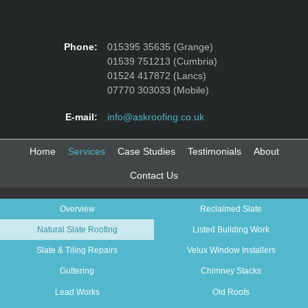
Phone:
015395 35635 (Grange)
01539 751213 (Cumbria)
01524 417872 (Lancs)
07770 303033 (Mobile)
E-mail:
info@askroofing.co.uk
Home
Services
Case Studies
Testimonials
About
Contact Us
Overview
Reclaimed Slate
Natural Slate Roofing
Listed Building Work
Slate & Tiling Repairs
Velux Window Installers
Guttering
Chimney Stacks
Lead Works
Old Roofs