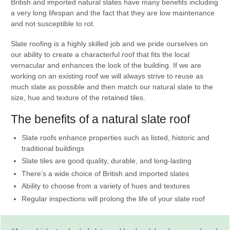
British and imported natural slates have many benefits including
a very long lifespan and the fact that they are low maintenance
and not susceptible to rot.
Slate roofing is a highly skilled job and we pride ourselves on
our ability to create a characterful roof that fits the local
vernacular and enhances the look of the building. If we are
working on an existing roof we will always strive to reuse as
much slate as possible and then match our natural slate to the
size, hue and texture of the retained tiles.
The benefits of a natural slate roof
Slate roofs enhance properties such as listed, historic and
traditional buildings
Slate tiles are good quality, durable, and long-lasting
There’s a wide choice of British and imported slates
Ability to choose from a variety of hues and textures
Regular inspections will prolong the life of your slate roof